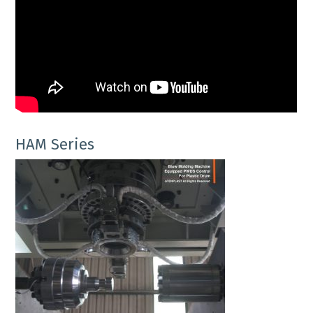
HAM Series