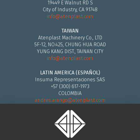
19449 E Walnut RD S
City of Industry, CA 91748
info@atenplast.com
TAIWAN
Atenplast Machinery Co., LTD
5F-12, NO.425, CHUNG HUA ROAD
YUNG KANG DIST., TAINAN CITY
info@atenplast.com
LATIN AMERICA (ESPAÑOL)
Insuma Representaciones SAS
+57 (300) 617-1973
COLOMBIA
andres.arango@atenplast.com