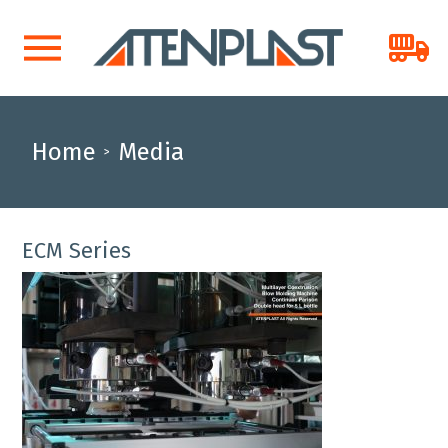
Home
Media
>
ECM Series