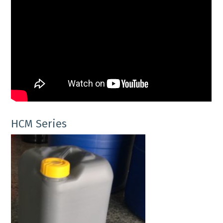
HCM Series