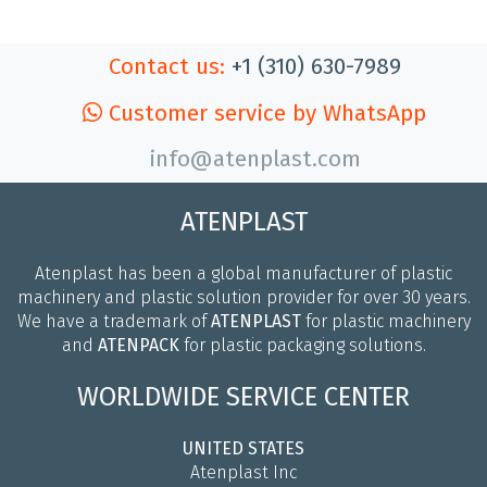
Contact us:
+1 (310) 630-7989
Customer service by WhatsApp
info@atenplast.com
ATENPLAST
Atenplast has been a global manufacturer of plastic
machinery and plastic solution provider for over 30 years.
We have a trademark of
ATENPLAST
for plastic machinery
and
ATENPACK
for plastic packaging solutions.
WORLDWIDE SERVICE CENTER
UNITED STATES
Atenplast Inc